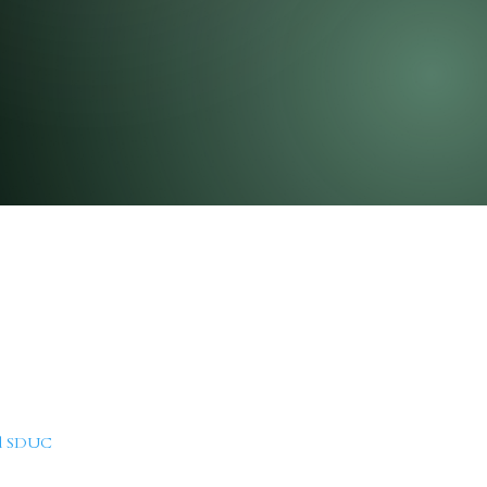
nd SDUC