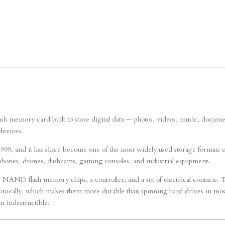
 flash memory card built to store digital data — photos, videos, music, docume
devices.
999, and it has since become one of the most widely used storage formats 
tphones, drones, dashcams, gaming consoles, and industrial equipment.
: NAND flash memory chips, a controller, and a set of electrical contacts. 
ronically, which makes them more durable than spinning hard drives in mos
m indestructible.