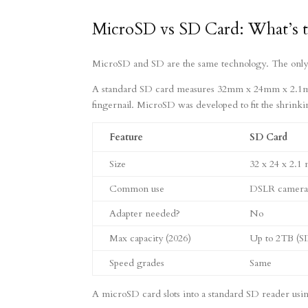
MicroSD vs SD Card: What’s t
MicroSD and SD are the same technology. The only re
A standard SD card measures 32mm x 24mm x 2.1m
fingernail. MicroSD was developed to fit the shrink
Feature
SD Card
Size
32 x 24 x 2.1
Common use
DSLR cameras,
Adapter needed?
No
Max capacity (2026)
Up to 2TB (
Speed grades
Same
A microSD card slots into a standard SD reader using 