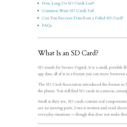
How Long Do SD Cards Last?
Common Ways SD Cards Fail
Can You Recover Data from a Failed SD Card?
FAQs
What Is an SD Card?
SD stands for Secure Digital. It is a small, portable
app data, all of it in a format you can move between 
The SD Card Association introduced the format in 1
the planet. You will find SD cards in cameras, smar
Small as they are, SD cards contain real components
are no moving parts. Data is written and read elect
everyday situations — though that does not make the