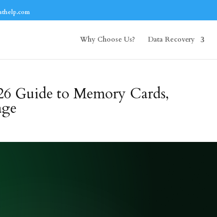
athelp.com
Why Choose Us?
Data Recovery
26 Guide to Memory Cards,
age