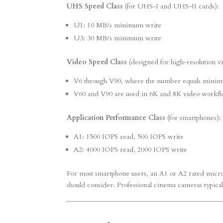
UHS Speed Class
(for UHS-I and UHS-II cards):
U1: 10 MB/s minimum write
U3: 30 MB/s minimum write
Video Speed Class
(designed for high-resolution v
V6 through V90, where the number equals minim
V60 and V90 are used in 6K and 8K video workfl
Application Performance Class
(for smartphones):
A1: 1500 IOPS read, 500 IOPS write
A2: 4000 IOPS read, 2000 IOPS write
For most smartphone users, an A1 or A2 rated micro
should consider. Professional cinema cameras typica