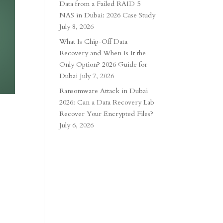
Data from a Failed RAID 5
NAS in Dubai: 2026 Case Study
July 8, 2026
What Is Chip-Off Data
Recovery and When Is It the
Only Option? 2026 Guide for
Dubai
July 7, 2026
Ransomware Attack in Dubai
2026: Can a Data Recovery Lab
Recover Your Encrypted Files?
July 6, 2026