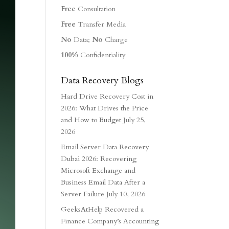
Free
Consultation
Free
Transfer Media
No
Data;
No
Charge
100%
Confidentiality
Data Recovery Blogs
Hard Drive Recovery Cost in
2026: What Drives the Price
and How to Budget
July 25,
2026
Email Server Data Recovery
Dubai 2026: Recovering
Microsoft Exchange and
Business Email Data After a
Server Failure
July 10, 2026
GeeksAtHelp Recovered a
Finance Company’s Accounting