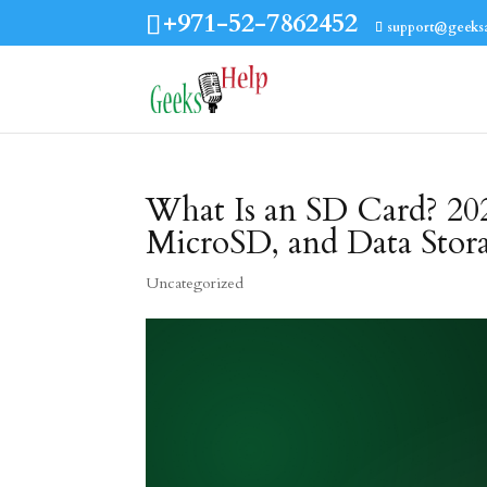
+971-52-7862452
support@geeks
What Is an SD Card? 20
MicroSD, and Data Stor
Uncategorized