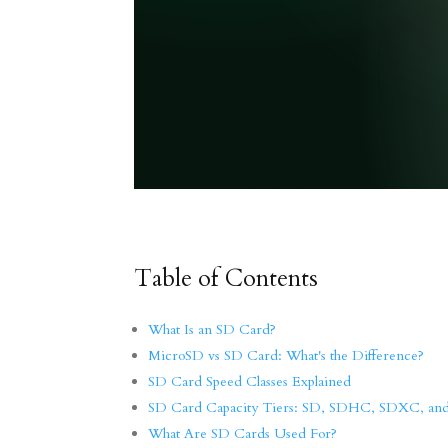
Table of Contents
What Is an SD Card?
MicroSD vs SD Card: What's the Difference?
SD Card Speed Classes Explained
SD Card Capacity Tiers: SD, SDHC, SDXC, a
What Are SD Cards Used For?