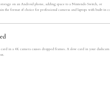
storage on an Android phone, adding space to a Nintendo Switch, or
 the format of choice for professional cameras and laptops with built-in c
ned
w card in a 4K camera causes dropped frames. A slow card in your dashcam
nt.