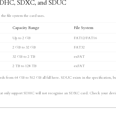
, SDHC, SDXC, and SDUC
 the file system the card uses.
Capacity Range
File System
Up to 2 GB
FAT12/FAT16
2 GB to 32 GB
FAT32
32 GB to 2 TB
exFAT
2 TB to 128 TB
exFAT
s from 64 GB to 512 GB all fall here. SDUC exists in the specification, b
that only support SDHC will not recognise an SDXC card. Check your devi