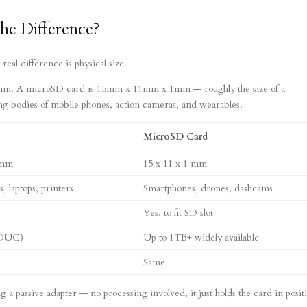
he Difference?
al difference is physical size.
m. A microSD card is 15mm x 11mm x 1mm — roughly the size of a
ing bodies of mobile phones, action cameras, and wearables.
MicroSD Card
 mm
15 x 11 x 1 mm
 laptops, printers
Smartphones, drones, dashcams
Yes, to fit SD slot
SDUC)
Up to 1TB+ widely available
Same
a passive adapter — no processing involved, it just holds the card in posit