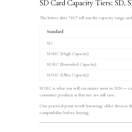
SD Card Capacity Tiers: SD
The letters after "SD" tell you the capacity range and
Standard
SD
SDHC (High Capacity)
SDXC (Extended Capacity)
SDUC (Ultra Capacity)
SDXC is what you will encounter most in 2026 — card
consumer products at that tier are still rare.
One practical point worth knowing: older devices 
compatibility before buying.