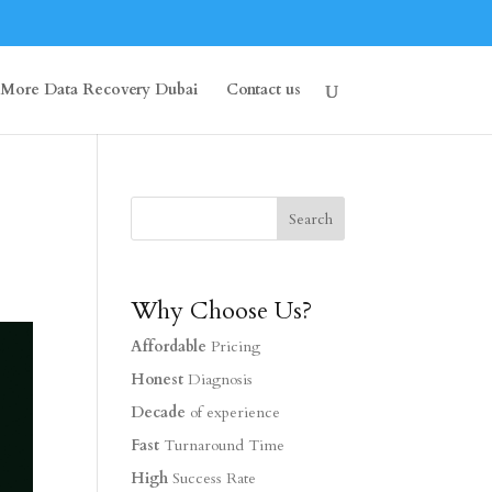
More Data Recovery Dubai
Contact us
Why Choose Us?
Affordable
Pricing
Honest
Diagnosis
Decade
of experience
Fast
Turnaround Time
High
Success Rate