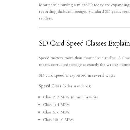
Most people buying a microSD today are expanding 
recording dashcam footage. Standard SD cards remain
readers.
SD Card Speed Classes Explai
Speed matters more than most people realise. A slo
means corrupted footage at exactly the wrong mome
SD card speed is expressed in several ways:
Speed Class
(older standard):
Class 2: 2 MB/s minimum write
Class 4: 4 MB/s
Class 6: 6 MB/s
Class 10: 10 MB/s