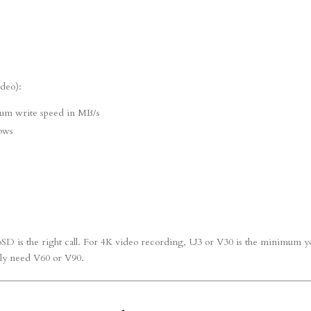
ideo):
um write speed in MB/s
ows
SD is the right call. For 4K video recording, U3 or V30 is the minimum y
lly need V60 or V90.