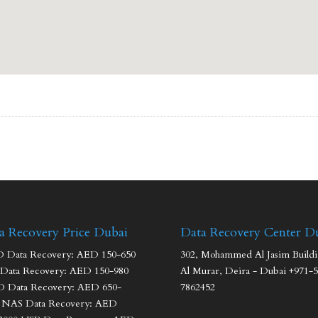
a Recovery Price Dubai
Data Recovery Center D
Data Recovery: AED 150-650
302, Mohammed Al Jasim Buildi
Data Recovery: AED 150-980
Al Murar, Deira - Dubai +971-5
 Data Recovery: AED 650-
7862452
 NAS Data Recovery: AED