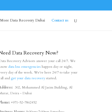
More Data Recovery Dubai
Contact us
Need Data Recovery Now?
Data Recovery Advisors answer your call 24/7. We
know
data loss emergencies
happen day or night,
every day of the week. We're here 24/7 to take your
call and
get your data recovery
started.
Address:
302, Mohammed Al Jasim Building, Al
Murar, Deira - Dubai
Phone:
+971-52-7862452
Business Hours:
9:00am-7:00pm Saturday-