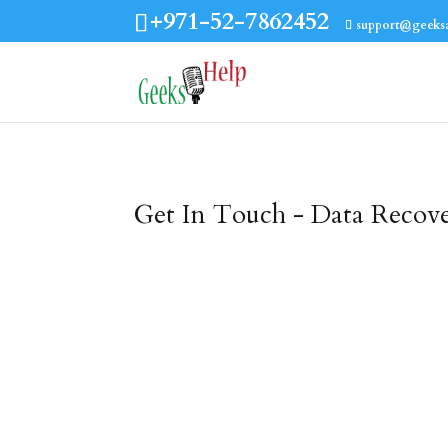
+971-52-7862452
support@geeks
Get In Touch - Data Recov