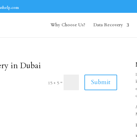
athelp.com
Why Choose Us?
Data Recovery
ery in Dubai
Submit
=
15 + 5