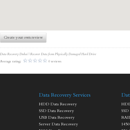
Create your own review
Data Recovery Dubai | Recover Data from Physically Damaged Hard Drive
Average rating:
0 reviews
Data Recovery Services
Dat
HDD Data Recovery
HDD 
SSD Data Recovery
SSD 
USB Data Recovery
RAID
Server Data Recovery
1450