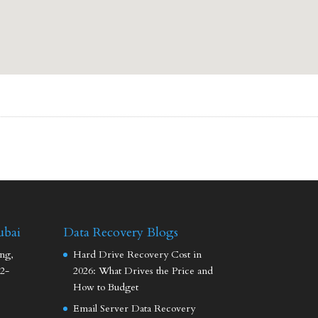
ubai
Data Recovery Blogs
ng,
Hard Drive Recovery Cost in
2-
2026: What Drives the Price and
How to Budget
Email Server Data Recovery