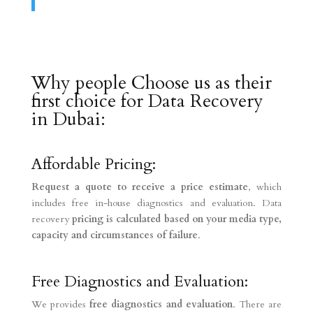
Why people Choose us as their
first choice for Data Recovery
in Dubai:
Affordable Pricing:
Request a quote to receive a price estimate
, which
includes free in-house diagnostics and evaluation. Data
recovery
pricing is calculated based on your media type,
capacity and circumstances of failure
.
Free Diagnostics and Evaluation:
We provides
free diagnostics and evaluation
. There are