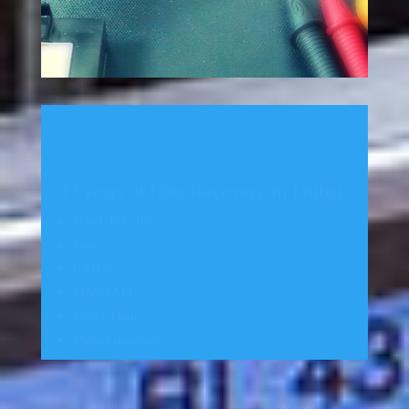
17 years of Data Recovery in Dubai
Hard disk drives
Servers
RAIDs
NAS/SAN
USB / Flash
Virtual
machines