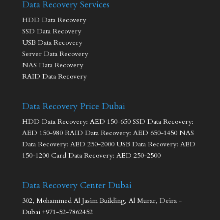
Data Recovery Services
HDD Data Recovery
SSD Data Recovery
USB Data Recovery
Server Data Recovery
NAS Data Recovery
RAID Data Recovery
Data Recovery Price Dubai
HDD Data Recovery: AED 150-650 SSD Data Recovery:
AED 150-980 RAID Data Recovery: AED 650-1450 NAS
Data Recovery: AED 250-2000 USB Data Recovery: AED
150-1200 Card Data Recovery: AED 250-2500
Data Recovery Center Dubai
302, Mohammed Al Jasim Building, Al Murar, Deira -
Dubai +971-52-7862452