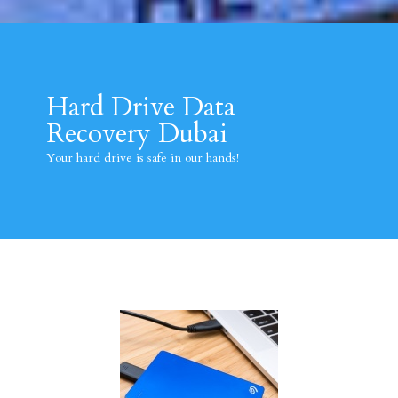
Hard Drive Data
Recovery Dubai
Your hard drive is safe in our hands!