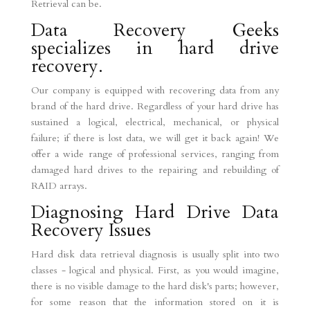
Retrieval can be.
Data Recovery Geeks
specializes in hard drive
recovery.
Our company is equipped with recovering data from any
brand of the hard drive. Regardless of your hard drive has
sustained a logical, electrical, mechanical, or physical
failure; if there is lost data, we will get it back again! We
offer a wide range of professional services, ranging from
damaged hard drives to the repairing and rebuilding of
RAID arrays.
Diagnosing Hard Drive Data
Recovery Issues
Hard disk data retrieval diagnosis is usually split into two
classes - logical and physical. First, as you would imagine,
there is no visible damage to the hard disk's parts; however,
for some reason that the information stored on it is