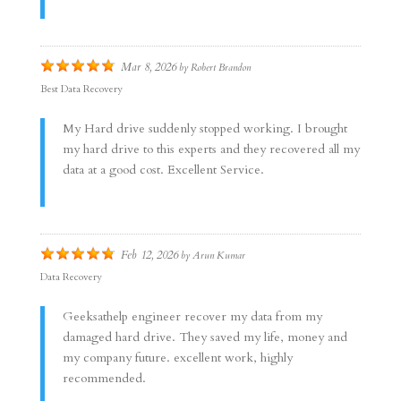
Mar 8, 2026
by
Robert Brandon
Best Data Recovery
My Hard drive suddenly stopped working. I brought
my hard drive to this experts and they recovered all my
data at a good cost. Excellent Service.
Feb 12, 2026
by
Arun Kumar
Data Recovery
Geeksathelp engineer recover my data from my
damaged hard drive. They saved my life, money and
my company future. excellent work, highly
recommended.