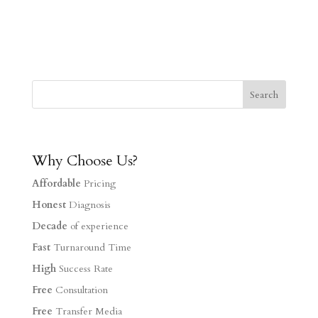
Why Choose Us?
Affordable
Pricing
Honest
Diagnosis
Decade
of experience
Fast
Turnaround Time
High
Success Rate
Free
Consultation
Free
Transfer Media