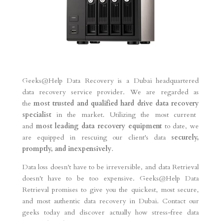
Geeks@Help Data Recovery is a Dubai headquartered
data recovery service provider. We are regarded as
the
most trusted and qualified hard drive data recovery
specialist
in the market. Utilizing the most current
and
most leading data recovery equipment
to date, we
are equipped in rescuing our client's data
securely,
promptly, and inexpensively
.
Data loss doesn't have to be irreversible, and data Retrieval
doesn't have to be too expensive. Geeks@Help Data
Retrieval promises to give you the quickest, most secure,
and most authentic data recovery in Dubai. Contact our
geeks today and discover actually how stress-free data