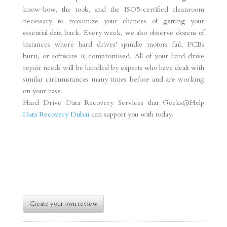
know-how, the tools, and the ISO5-certified cleanroom
necessary to maximize your chances of getting your
essential data back. Every week, we also observe dozens of
instances where hard drives' spindle motors fail, PCBs
burn, or software is compromised. All of your hard drive
repair needs will be handled by experts who have dealt with
similar circumstances many times before and are working
on your case.
Hard Drive Data Recovery Services that Geeks@Help
Data Recovery Dubai
can support you with today.
Create your own review