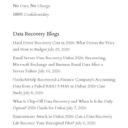
No
Data;
No
Charge
100%
Confidentiality
Data Recovery Blogs
Hard Drive Recovery Cost in 2026: What Drives the Price
and How to Budget
July 25, 2026
Email Server Data Recovery Dubai 2026: Recovering
Microsoft Exchange and Business Email Data After a
Server Failure
July 10, 2026
GeeksAtHelp Recovered a Finance Company’s Accounting
Data from a Failed RAID 5 NAS in Dubai: 2026 Case
Study
July 8, 2026
What Is Chip-Off Data Recovery and When Is It the Only
Option? 2026 Guide for Dubai
July 7, 2026
Ransomware Attack in Dubai 2026: Can a Data Recovery
Lab Recover Your Encrypted Files?
July 6, 2026