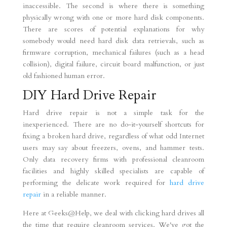
inaccessible. The second is where there is something
physically wrong with one or more hard disk components.
There are scores of potential explanations for why
somebody would need hard disk data retrievals, such as
firmware corruption, mechanical failures (such as a head
collision), digital failure, circuit board malfunction, or just
old fashioned human error.
DIY Hard Drive Repair
Hard drive repair is not a simple task for the
inexperienced. There are no do-it-yourself shortcuts for
fixing a broken hard drive, regardless of what odd Internet
users may say about freezers, ovens, and hammer tests.
Only data recovery firms with professional cleanroom
facilities and highly skilled specialists are capable of
performing the delicate work required for
hard drive
repair
in a reliable manner.
Here at Geeks@Help, we deal with clicking hard drives all
the time that require cleanroom services. We've got the