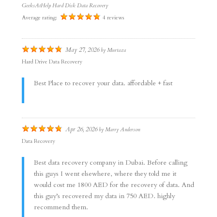
GeeksAtHelp Hard Disk Data Recovery
Average rating:
4 reviews
May 27, 2026
by
Murtaza
Hard Drive Data Recovery
Best Place to recover your data. affordable + fast
Apr 26, 2026
by
Marry Anderson
Data Recovery
Best data recovery company in Dubai. Before calling
this guys I went elsewhere, where they told me it
would cost me 1800 AED for the recovery of data. And
this guy’s recovered my data in 750 AED. highly
recommend them.