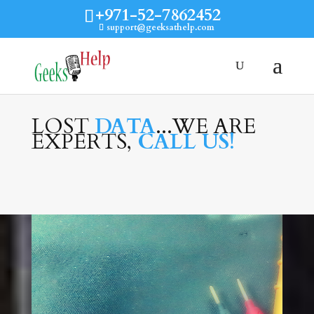
+971-52-7862452
support@geeksathelp.com
LOST
DATA
...WE ARE
EXPERTS,
CALL US!