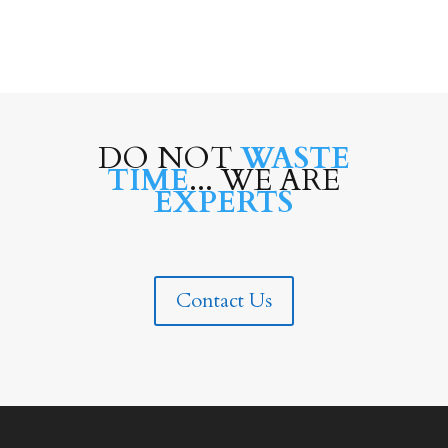
DO NOT
WASTE
TIME
... WE ARE
EXPERTS
Contact Us