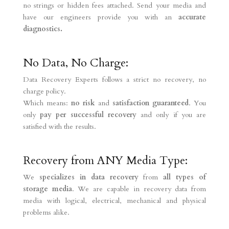
no strings or hidden fees attached. Send your media and
have our engineers provide you with an
accurate
diagnostics.
No Data, No Charge:
Data Recovery Experts follows a strict no recovery, no
charge policy.
Which means:
no risk
and
satisfaction guaranteed
. You
only
pay per successful recovery
and only if you are
satisfied with the results.
Recovery from ANY Media Type:
We
specializes in data recovery
from
all types of
storage media
. We are capable in recovery data from
media with logical, electrical, mechanical and physical
problems alike.