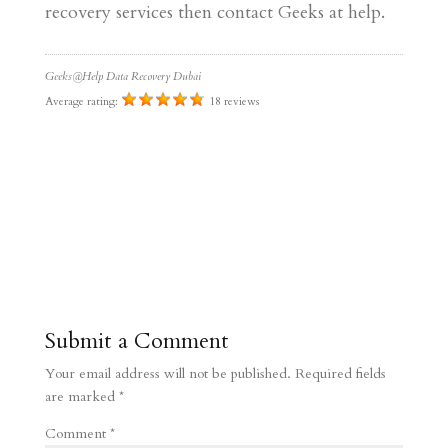
recovery services then contact Geeks at help.
Geeks@Help Data Recovery Dubai
Average rating:
18 reviews
Submit a Comment
Your email address will not be published.
Required fields
are marked
*
Comment
*