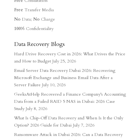
Free
Consultation
Free
Transfer Media
No
Data;
No
Charge
100%
Confidentiality
Data Recovery Blogs
Hard Drive Recovery Cost in 2026: What Drives the Price
and How to Budget
July 25, 2026
Email Server Data Recovery Dubai 2026: Recovering
Microsoft Exchange and Business Email Data After a
Server Failure
July 10, 2026
GeeksAtHelp Recovered a Finance Company’s Accounting
Data from a Failed RAID 5 NAS in Dubai: 2026 Case
Study
July 8, 2026
What Is Chip-Off Data Recovery and When Is It the Only
Option? 2026 Guide for Dubai
July 7, 2026
Ransomware Attack in Dubai 2026: Can a Data Recovery