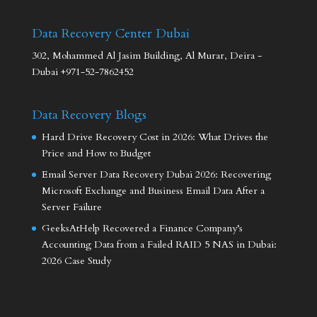
Data Recovery Center Dubai
302, Mohammed Al Jasim Building, Al Murar, Deira -
Dubai +971-52-7862452
Data Recovery Blogs
Hard Drive Recovery Cost in 2026: What Drives the
Price and How to Budget
Email Server Data Recovery Dubai 2026: Recovering
Microsoft Exchange and Business Email Data After a
Server Failure
GeeksAtHelp Recovered a Finance Company’s
Accounting Data from a Failed RAID 5 NAS in Dubai:
2026 Case Study