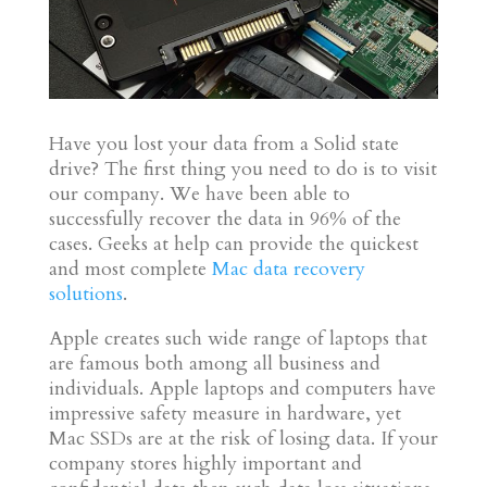
Have you lost your data from a Solid state
drive? The first thing you need to do is to visit
our company. We have been able to
successfully recover the data in 96% of the
cases. Geeks at help can provide the quickest
and most complete
Mac data recovery
solutions
.
Apple creates such wide range of laptops that
are famous both among all business and
individuals. Apple laptops and computers have
impressive safety measure in hardware, yet
Mac SSDs are at the risk of losing data. If your
company stores highly important and