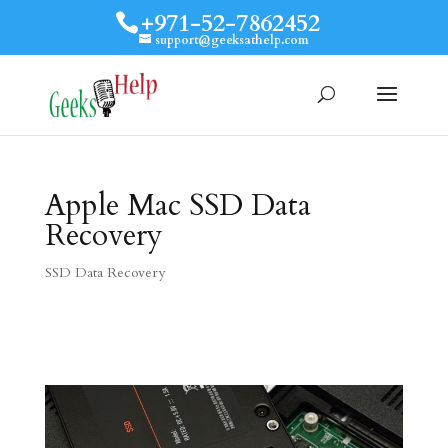
+971-52-7862452
support@geeksathelp.com
Apple Mac SSD Data
Recovery
SSD Data Recovery