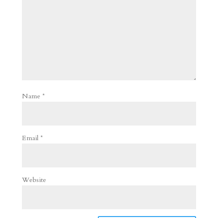
Name
*
Email
*
Website