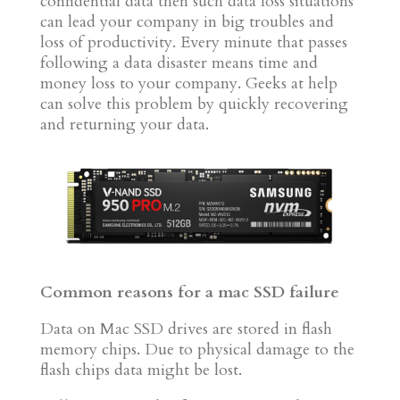
confidential data then such data loss situations
can lead your company in big troubles and
loss of productivity. Every minute that passes
following a data disaster means time and
money loss to your company. Geeks at help
can solve this problem by quickly recovering
and returning your data.
Common reasons for a mac SSD failure
Data on Mac SSD drives are stored in flash
memory chips. Due to physical damage to the
flash chips data might be lost.