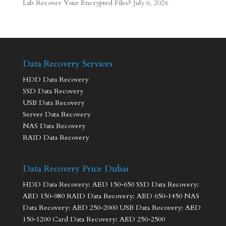
Lab Recover Your Encrypted Files?
July 6, 2026
Data Recovery Services
HDD Data Recovery
SSD Data Recovery
USB Data Recovery
Server Data Recovery
NAS Data Recovery
RAID Data Recovery
Data Recovery Price Dubai
HDD Data Recovery: AED 150-650 SSD Data Recovery:
AED 150-980 RAID Data Recovery: AED 650-1450 NAS
Data Recovery: AED 250-2000 USB Data Recovery: AED
150-1200 Card Data Recovery: AED 250-2500