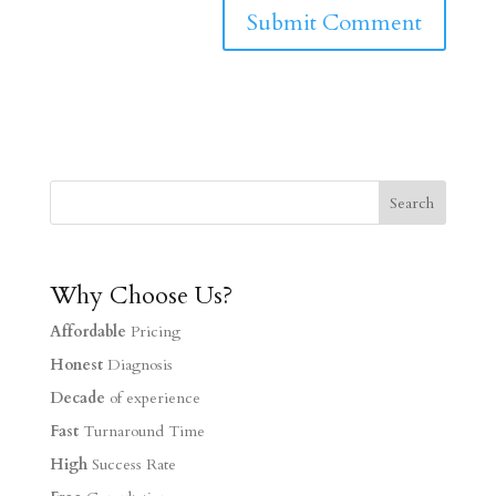
Why Choose Us?
Affordable
Pricing
Honest
Diagnosis
Decade
of experience
Fast
Turnaround Time
High
Success Rate