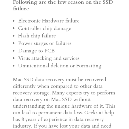
Following are the few reason on the SSD
failure
Electronic Hardware failure
Controller chip damage
Flash chip failure
Power surges or failures
Damage to PCB
Virus attacking and services
Unintentional deletion or Formatting
Mac SSD data recovery must be recovered
differently when compared to other data
recovery storage. Many experts try to perform
data recovery on Mac SSD without
understanding the unique hardware of it. This
can lead to permanent data loss. Geeks at help
has 8 years of experience in data recovery
industry. If you have lost your data and need