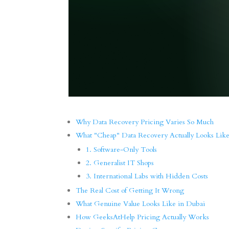
Why Data Recovery Pricing Varies So Much
What "Cheap" Data Recovery Actually Looks Lik
1. Software-Only Tools
2. Generalist IT Shops
3. International Labs with Hidden Costs
The Real Cost of Getting It Wrong
What Genuine Value Looks Like in Dubai
How GeeksAtHelp Pricing Actually Works