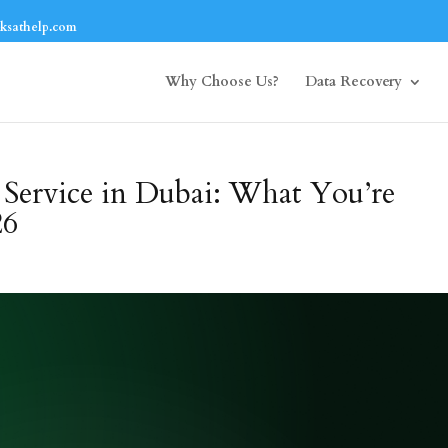
ksathelp.com
Why Choose Us?
Data Recovery
 Service in Dubai: What You’re
26