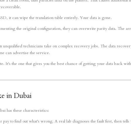
de a clean room, dust particles land on the platters. That causes additional 
recoverable.
, it can wipe the translation table entirely. Your data is gone.
menting the original configuration, they can overwrite parity data. The ar
n unqualified technicians take on complex recovery jobs. The data recover
ne can advertise the service.
te. It's the one that gives you the best chance of getting your data back wit
e in Dubai
i has these characteristics:
pay to find out what's wrong. A real lab diagnoses the fault first, then tells