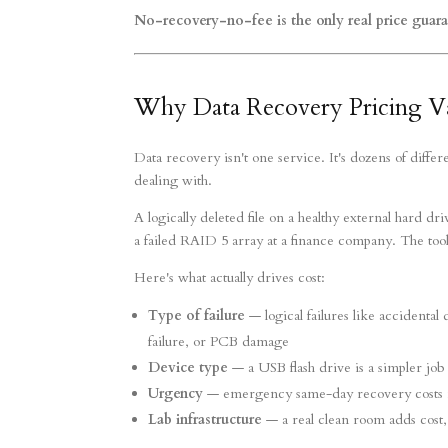
No-recovery-no-fee is the only real price guara
Why Data Recovery Pricing V
Data recovery isn't one service. It's dozens of diffe
dealing with.
A logically deleted file on a healthy external hard 
a failed RAID 5 array at a finance company. The tool
Here's what actually drives cost:
Type of failure
— logical failures like accidental 
failure, or PCB damage
Device type
— a USB flash drive is a simpler job
Urgency
— emergency same-day recovery costs 
Lab infrastructure
— a real clean room adds cost,