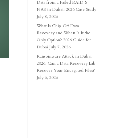
Data from a Failed RAID 5
NAS in Dubai: 2026 Case Study
July 8, 2026
What Is Chip-Off Data
Recovery and When Is It the
Only Option? 2026 Guide for
Dubai
July 7, 2026
Ransomware Attack in Dubai
2026: Can a Data Recovery Lab
Recover Your Encrypted Files?
July 6, 2026