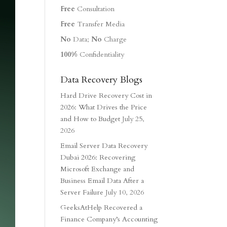
Free
Consultation
Free
Transfer Media
No
Data;
No
Charge
100%
Confidentiality
Data Recovery Blogs
Hard Drive Recovery Cost in
2026: What Drives the Price
and How to Budget
July 25,
2026
Email Server Data Recovery
Dubai 2026: Recovering
Microsoft Exchange and
Business Email Data After a
Server Failure
July 10, 2026
GeeksAtHelp Recovered a
Finance Company’s Accounting