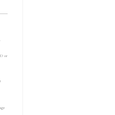
e
DD or
r
mage