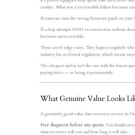
If a poorly equipped shop opens your hard drive outsi
crashes. What was a recoverable failure becomes un
If someone runs the wrong firmware patch on your SSD
If a shop attempts RAID reconstruction without docu
becomes unrecoverable.
These aren't edge cases. They happen regularly whe
industry has no formal regulation, which means anyo
The cheapest option isn't the one with the lowest quo
paying twice — or losing it permanently.
What Genuine Value Looks Lik
A genuinely good-value data recovery service in Duba
Free diagnosis before any quote.
You should never 
what recovery will cost and how long it will take.