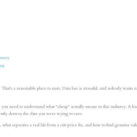
overy
bai
hat's a reasonable place to start. Data loss is stressful, and nobody wants t
, you need to understand what "cheap" actually means in this industry. A b
ntly destroy the data you were trying to save.
 what separates a real lab from a cut-price fix, and how to find genuine val