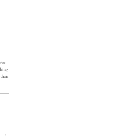
 For
thing
 than