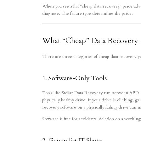
When you see a flat "cheap data recovery" price adve
diagnose. The failure type determines the price.
What “Cheap” Data Recovery A
There are three categories of cheap data recovery y
1. Software-Only Tools
Tools like Stellar Data Recovery run between AED 1
physically healthy drive. If your drive is clicking, g
recovery software on a physically failing drive can 
Software is fine for accidental deletion on a working d
2. Generalist IT Shops