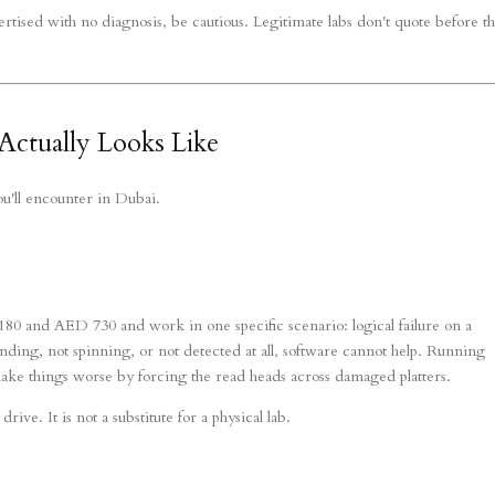
rtised with no diagnosis, be cautious. Legitimate labs don't quote before t
ctually Looks Like
ou'll encounter in Dubai.
80 and AED 730 and work in one specific scenario: logical failure on a
rinding, not spinning, or not detected at all, software cannot help. Running
make things worse by forcing the read heads across damaged platters.
rive. It is not a substitute for a physical lab.