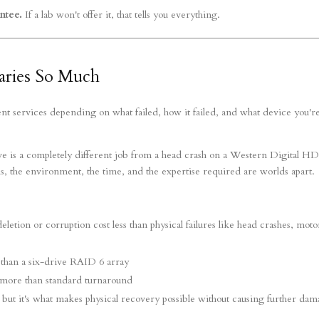
ntee.
If a lab won't offer it, that tells you everything.
aries So Much
rent services depending on what failed, how it failed, and what device you'r
drive is a completely different job from a head crash on a Western Digital H
s, the environment, the time, and the expertise required are worlds apart.
deletion or corruption cost less than physical failures like head crashes, moto
 than a six-drive RAID 6 array
more than standard turnaround
 but it's what makes physical recovery possible without causing further da