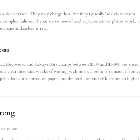
 a side service. They may charge less, but they typically lack clean room
ndle complex failures. If your drive needs head replacement or platter work, a
ermanent data loss is real.
osts
ata Recovery, and SalvageData charge between $300 and $3,900 per case.
ms clearance, and weeks of waiting with no local point of contact. If some
price looks structured on paper, but the total cost and risk are much higher
Wrong
west quote.