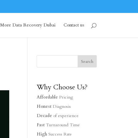
More Data Recovery Dubai
Contact us
Why Choose Us?
Affordable
Pricing
Honest
Diagnosis
Decade
of experience
Fast
Turnaround Time
High
Success Rate