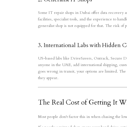
Some IT repair shops in Dubai offer data recovery as
facilities, specialist tools, and the experience to ha
generalist shop is not equipped for that. The risk of p
3. International Labs with Hidden C
US-based labs like DriveSavers, Ontrack, Secure D
anyone in the UAE, add international shipping, custo
goes wrong in transit, your options are limited. The 
they appear.
The Real Cost of Getting It 
Most people don't factor this in when chasing the lo