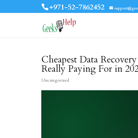
+971-52-7862452
support@gee
Cheapest Data Recovery
Really Paying For in 20
Uncategorized