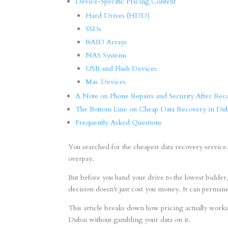
Device-Specific Pricing Context
Hard Drives (HDD)
SSDs
RAID Arrays
NAS Systems
USB and Flash Devices
Mac Devices
A Note on Phone Repairs and Security After Rec
The Bottom Line on Cheap Data Recovery in Du
Frequently Asked Questions
You searched for the cheapest data recovery service. T
overpay.
But before you hand your drive to the lowest bidder
decision doesn't just cost you money. It can permane
This article breaks down how pricing actually works,
Dubai without gambling your data on it.