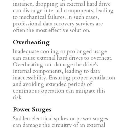
instance, dropping an external hard drive
can dislodge internal components, leading
to mechanical failures. In such cases,
professional data recovery services are
often the most effective solution.
Overheating
Inadequate cooling or prolonged usage
can cause external hard drives to overheat.
Overheating can damage the drive's
internal components, leading to data
inaccessibility. Ensuring proper ventilation
and avoiding extended periods of
continuous operation can mitigate this
risk.
Power Surges
Sudden electrical spikes or power surges
can damage the circuitry of an external