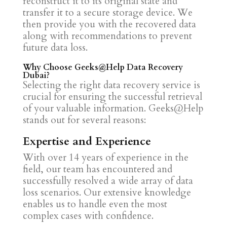
reconstruct it to its original state and
transfer it to a secure storage device. We
then provide you with the recovered data
along with recommendations to prevent
future data loss.
Why Choose Geeks@Help Data Recovery
Dubai?
Selecting the right data recovery service is
crucial for ensuring the successful retrieval
of your valuable information. Geeks@Help
stands out for several reasons:
Expertise and Experience
With over 14 years of experience in the
field, our team has encountered and
successfully resolved a wide array of data
loss scenarios. Our extensive knowledge
enables us to handle even the most
complex cases with confidence.