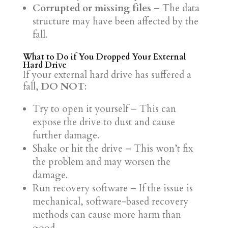
Corrupted or missing files
– The data
structure may have been affected by the
fall.
What to Do if You Dropped Your External
Hard Drive
If your external hard drive has suffered a
fall,
DO NOT
:
Try to open it yourself – This can
expose the drive to dust and cause
further damage.
Shake or hit the drive – This won’t fix
the problem and may worsen the
damage.
Run recovery software – If the issue is
mechanical, software-based recovery
methods can cause more harm than