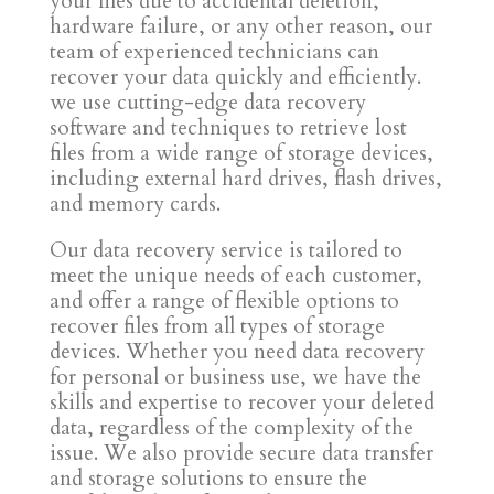
your files due to accidental deletion,
hardware failure, or any other reason, our
team of experienced technicians can
recover your data quickly and efficiently.
we use cutting-edge data recovery
software and techniques to retrieve lost
files from a wide range of storage devices,
including external hard drives, flash drives,
and memory cards.
Our data recovery service is tailored to
meet the unique needs of each customer,
and offer a range of flexible options to
recover files from all types of storage
devices. Whether you need data recovery
for personal or business use, we have the
skills and expertise to recover your deleted
data, regardless of the complexity of the
issue. We also provide secure data transfer
and storage solutions to ensure the