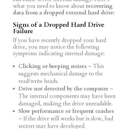
what you need to know about
recovering
data from a dropped external hard drive
:
Signs of a Dropped Hard Drive
Failure
If you have recently dropped your hard
drive, you may notice the following
symptoms indicating internal damage:
Clicking or beeping noises
– This
suggests mechanical damage to the
read/write heads.
Drive not detected by the computer
–
The internal components may have been
damaged, making the drive unreadable.
Slow performance or frequent crashes
– If the drive still works but is slow, bad
sectors may have developed.