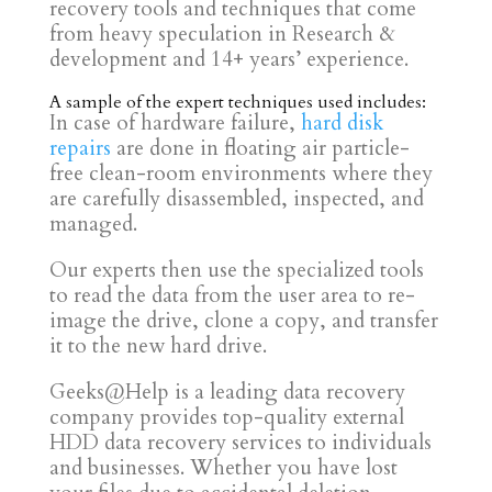
recovery tools and techniques that come
from heavy speculation in Research &
development and 14+ years’ experience.
A sample of the expert techniques used includes:
In case of hardware failure,
hard disk
repairs
are done in floating air particle-
free clean-room environments where they
are carefully disassembled, inspected, and
managed.
Our experts then use the specialized tools
to read the data from the user area to re-
image the drive, clone a copy, and transfer
it to the new hard drive.
Geeks@Help is a leading data recovery
company provides top-quality external
HDD data recovery services to individuals
and businesses. Whether you have lost