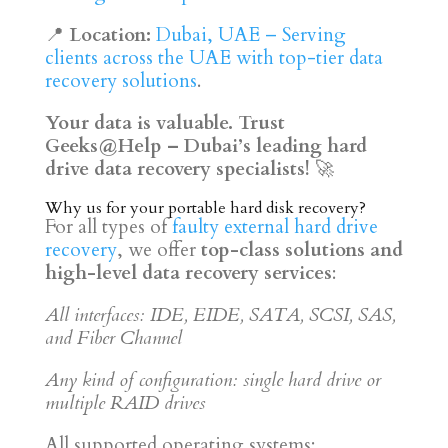
📍
Location:
Dubai, UAE – Serving
clients across the UAE with top-tier data
recovery solutions
.
Your data is valuable. Trust
Geeks@Help – Dubai’s leading hard
drive data recovery specialists!
🚀
Why us for your portable hard disk recovery?
For all types of
faulty external hard drive
recovery
, we offer
top-class solutions and
high-level data recovery services
:
All interfaces: IDE, EIDE, SATA, SCSI, SAS,
and Fiber Channel
Any kind of configuration: single hard drive or
multiple RAID drives
All supported operating systems: