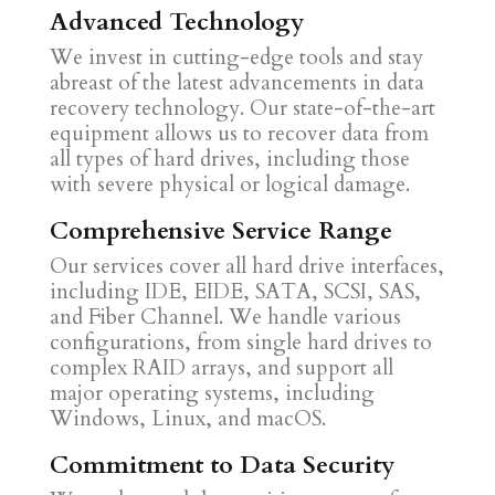
Advanced Technology
We invest in cutting-edge tools and stay
abreast of the latest advancements in data
recovery technology. Our state-of-the-art
equipment allows us to recover data from
all types of hard drives, including those
with severe physical or logical damage.
Comprehensive Service Range
Our services cover all hard drive interfaces,
including IDE, EIDE, SATA, SCSI, SAS,
and Fiber Channel. We handle various
configurations, from single hard drives to
complex RAID arrays, and support all
major operating systems, including
Windows, Linux, and macOS.
Commitment to Data Security