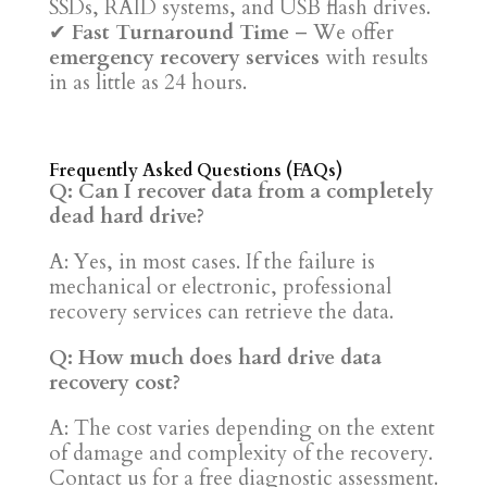
SSDs, RAID systems, and USB flash drives.
✔
Fast Turnaround Time
– We offer
emergency recovery services
with results
in as little as 24 hours.
Frequently Asked Questions (FAQs)
Q: Can I recover data from a completely
dead hard drive?
A: Yes, in most cases. If the failure is
mechanical or electronic, professional
recovery services can retrieve the data.
Q: How much does hard drive data
recovery cost?
A: The cost varies depending on the extent
of damage and complexity of the recovery.
Contact us for a free diagnostic assessment.