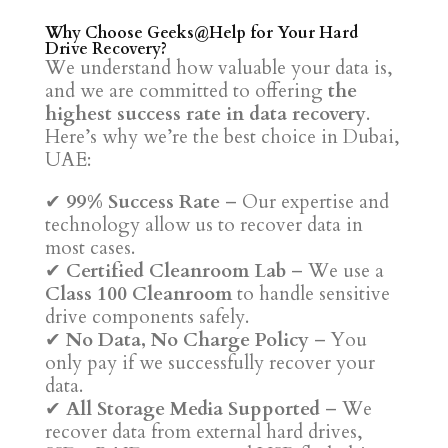
Why Choose Geeks@Help for Your Hard
Drive Recovery?
We understand how valuable your data is,
and we are committed to offering
the
highest success rate in data recovery
.
Here’s why we’re the best choice in Dubai,
UAE:
✔
99% Success Rate
– Our expertise and
technology allow us to recover data in
most cases.
✔
Certified Cleanroom Lab
– We use a
Class 100 Cleanroom
to handle sensitive
drive components safely.
✔
No Data, No Charge Policy
– You
only pay if we successfully recover your
data.
✔
All Storage Media Supported
– We
recover data from external hard drives,