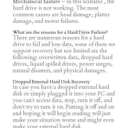
Mechanical failure
– in this scenario , the
hard drive is not working. The most
common causes are head damage, platter
damage, and motor failures.
What are the reasons for a Hard Drive Failure?
There are numerous reasons for a hard
drive to fail and lose data, some of them we
support recovery but not limited are the
following: overwritten data, dropped hard
drives, liquid spilled drives, power surges,
natural disasters, and physical damages.
Dropped External Hard Disk Recovery
In case you have a dropped external hard
disk or simply plugged it into your PC and
you can't access data, stop, turn it off, and
don't try to turn it on. Putting it off and on
and hoping it will begin reading will just
make your situation worse and might even
make your external hard disk