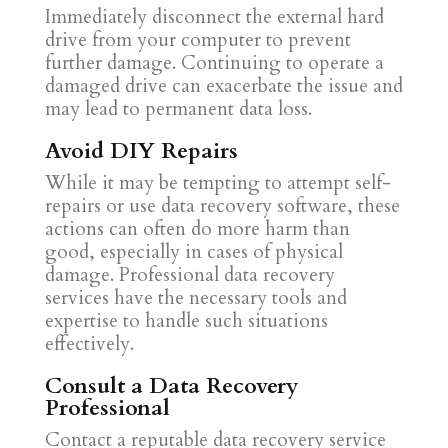
Immediately disconnect the external hard
drive from your computer to prevent
further damage. Continuing to operate a
damaged drive can exacerbate the issue and
may lead to permanent data loss.
Avoid DIY Repairs
While it may be tempting to attempt self-
repairs or use data recovery software, these
actions can often do more harm than
good, especially in cases of physical
damage. Professional data recovery
services have the necessary tools and
expertise to handle such situations
effectively.
Consult a Data Recovery
Professional
Contact a reputable data recovery service