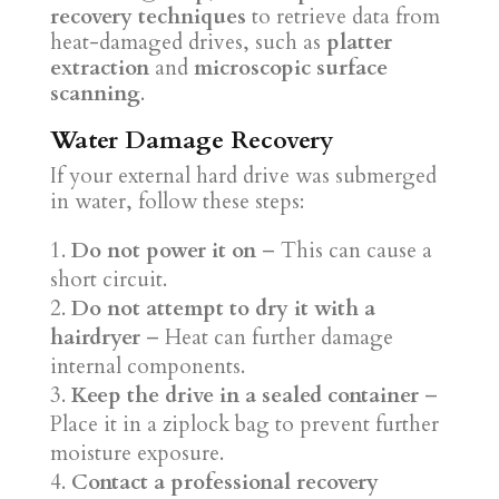
recovery techniques
to retrieve data from
heat-damaged drives, such as
platter
extraction
and
microscopic surface
scanning
.
Water Damage Recovery
If your external hard drive was submerged
in water, follow these steps:
Do not power it on
– This can cause a
short circuit.
Do not attempt to dry it with a
hairdryer
– Heat can further damage
internal components.
Keep the drive in a sealed container
–
Place it in a ziplock bag to prevent further
moisture exposure.
Contact a professional recovery