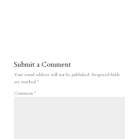
Submit a Comment
Your email address will not be published.
Required fields
are marked
*
Comment
*