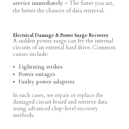
service immediately
– The faster you act,
the better the chances of data retrieval.
Electrical Damage & Power Surge Recovery
A sudden power surge can fry the internal
circuits of an external hard drive. Common
causes include:
Lightning strikes
Power outages
Faulty power adapters
In such cases, we repair or replace the
damaged circuit board and retrieve data
using advanced chip-level recovery
methods.