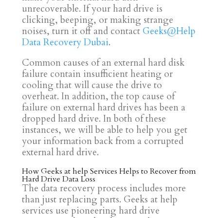
unrecoverable. If your hard drive is
clicking, beeping, or making strange
noises, turn it off and contact
Geeks@Help
Data Recovery Dubai
.
Common causes of an external hard disk
failure contain insufficient heating or
cooling that will cause the drive to
overheat. In addition, the top cause of
failure on external hard drives has been a
dropped hard drive. In both of these
instances, we will be able to help you get
your information back from a corrupted
external hard drive.
How Geeks at help Services Helps to Recover from
Hard Drive Data Loss
The data recovery process includes more
than just replacing parts. Geeks at help
services use pioneering hard drive