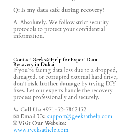
Q: Is my data safe during recovery?
A: Absolutely. We follow strict security
protocols to protect your confidential
information.
Contact Geeks@Help for Expert Data
Recovery in Dubai
If you’re facing data loss due to a dropped,
damaged, or corrupted external hard drive,
don’t risk further damage
by trying DIY
fixes. Let our experts handle the recovery
process professionally and securely.
📞
Call Us:
+971-52-7862452
📧
Email Us:
support@geeksathelp.com
🌐
Visit Our Website:
www.geeksathelp.com