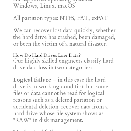
Windows, Linux, macOS
All partition types: NTFS, FAT, exFAT
We can recover lost data quickly, whether
the hard drive has crashed, been damaged,
or been the victim of a natural disaster.
How Do Hard Drives Lose Data?
Our highly skilled engineers classify hard
drive data loss in two categories:
Logical failure
– in this case the hard
drive is in working condition but some
files or data cannot be read for logical
reasons such as a deleted partition or
accidental deletion. recover data from a
hard drive whose file system shows as
"RAW" in disk management.