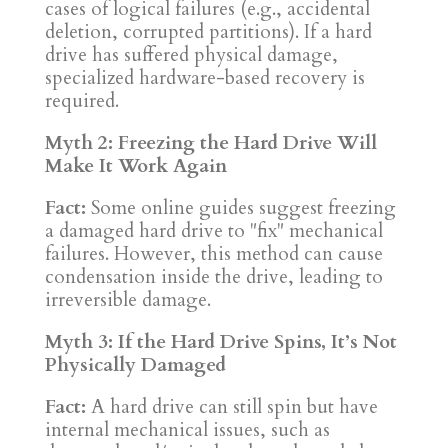
cases of logical failures (e.g., accidental
deletion, corrupted partitions). If a hard
drive has suffered physical damage,
specialized hardware-based recovery is
required.
Myth 2: Freezing the Hard Drive Will
Make It Work Again
Fact:
Some online guides suggest freezing
a damaged hard drive to "fix" mechanical
failures. However, this method can cause
condensation inside the drive, leading to
irreversible damage.
Myth 3: If the Hard Drive Spins, It’s Not
Physically Damaged
Fact:
A hard drive can still spin but have
internal mechanical issues, such as