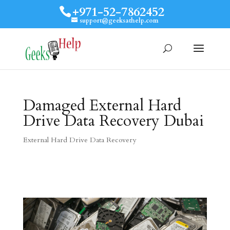
+971-52-7862452
support@geeksathelp.com
Damaged External Hard
Drive Data Recovery Dubai
External Hard Drive Data Recovery