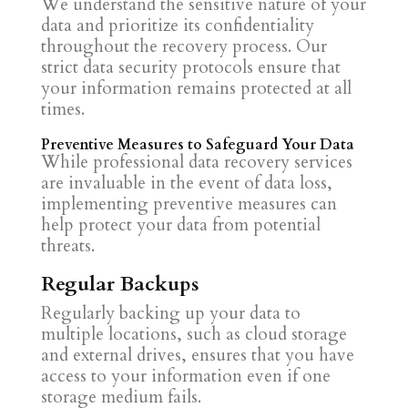
We understand the sensitive nature of your
data and prioritize its confidentiality
throughout the recovery process. Our
strict data security protocols ensure that
your information remains protected at all
times.
Preventive Measures to Safeguard Your Data
While professional data recovery services
are invaluable in the event of data loss,
implementing preventive measures can
help protect your data from potential
threats.
Regular Backups
Regularly backing up your data to
multiple locations, such as cloud storage
and external drives, ensures that you have
access to your information even if one
storage medium fails.