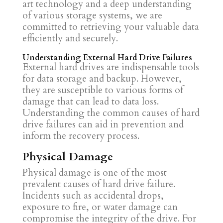
art technology and a deep understanding
of various storage systems, we are
committed to retrieving your valuable data
efficiently and securely.
Understanding External Hard Drive Failures
External hard drives are indispensable tools
for data storage and backup. However,
they are susceptible to various forms of
damage that can lead to data loss.
Understanding the common causes of hard
drive failures can aid in prevention and
inform the recovery process.
Physical Damage
Physical damage is one of the most
prevalent causes of hard drive failure.
Incidents such as accidental drops,
exposure to fire, or water damage can
compromise the integrity of the drive. For