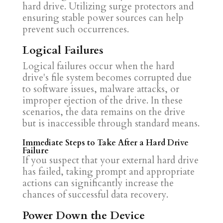
hard drive. Utilizing surge protectors and
ensuring stable power sources can help
prevent such occurrences.
Logical Failures
Logical failures occur when the hard
drive's file system becomes corrupted due
to software issues, malware attacks, or
improper ejection of the drive. In these
scenarios, the data remains on the drive
but is inaccessible through standard means.
Immediate Steps to Take After a Hard Drive
Failure
If you suspect that your external hard drive
has failed, taking prompt and appropriate
actions can significantly increase the
chances of successful data recovery.
Power Down the Device