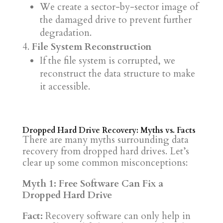
We create a sector-by-sector image of
the damaged drive to prevent further
degradation.
File System Reconstruction
If the file system is corrupted, we
reconstruct the data structure to make
it accessible.
Dropped Hard Drive Recovery: Myths vs. Facts
There are many myths surrounding data
recovery from dropped hard drives. Let’s
clear up some common misconceptions:
Myth 1: Free Software Can Fix a
Dropped Hard Drive
Fact:
Recovery software can only help in