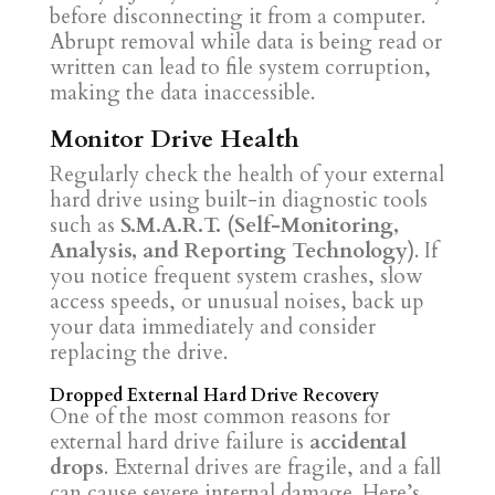
before disconnecting it from a computer.
Abrupt removal while data is being read or
written can lead to file system corruption,
making the data inaccessible.
Monitor Drive Health
Regularly check the health of your external
hard drive using built-in diagnostic tools
such as
S.M.A.R.T. (Self-Monitoring,
Analysis, and Reporting Technology)
. If
you notice frequent system crashes, slow
access speeds, or unusual noises, back up
your data immediately and consider
replacing the drive.
Dropped External Hard Drive Recovery
One of the most common reasons for
external hard drive failure is
accidental
drops
. External drives are fragile, and a fall
can cause severe internal damage. Here’s