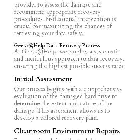
provider to assess the damage and
recommend appropriate recovery
procedures. Professional intervention is
crucial for maximizing the chances of
retrieving your data safely.
Geeks@Help Data Recovery Process
At Geeks@Help, we employ a systematic
and meticulous approach to data recovery,
ensuring the highest possible success rates.
Initial Assessment
Our process begins with a comprehensive
evaluation of the damaged hard drive to
determine the extent and nature of the
damage. This assessment allows us to
develop a tailored recovery plan.
Cleanroom Environment Repairs