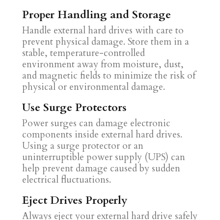
Proper Handling and Storage
Handle external hard drives with care to
prevent physical damage. Store them in a
stable, temperature-controlled
environment away from moisture, dust,
and magnetic fields to minimize the risk of
physical or environmental damage.
Use Surge Protectors
Power surges can damage electronic
components inside external hard drives.
Using a surge protector or an
uninterruptible power supply (UPS) can
help prevent damage caused by sudden
electrical fluctuations.
Eject Drives Properly
Always eject your external hard drive safely