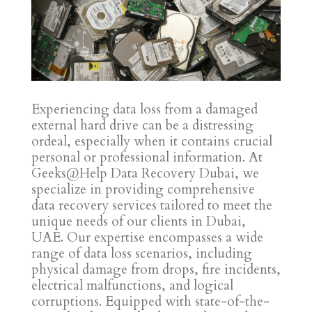
Experiencing data loss from a damaged
external hard drive can be a distressing
ordeal, especially when it contains crucial
personal or professional information. At
Geeks@Help Data Recovery Dubai, we
specialize in providing comprehensive
data recovery services tailored to meet the
unique needs of our clients in Dubai,
UAE. Our expertise encompasses a wide
range of data loss scenarios, including
physical damage from drops, fire incidents,
electrical malfunctions, and logical
corruptions. Equipped with state-of-the-