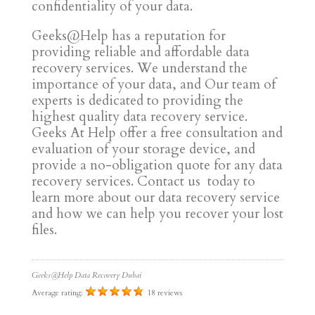
confidentiality of your data.
Geeks@Help has a reputation for
providing reliable and affordable data
recovery services. We understand the
importance of your data, and Our team of
experts is dedicated to providing the
highest quality data recovery service.
Geeks At Help offer a free consultation and
evaluation of your storage device, and
provide a no-obligation quote for any data
recovery services. Contact us today to
learn more about our data recovery service
and how we can help you recover your lost
files.
Geeks@Help Data Recovery Dubai
Average rating:
18 reviews