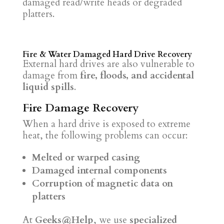
damaged read/write heads or degraded
platters.
Fire & Water Damaged Hard Drive Recovery
External hard drives are also vulnerable to
damage from
fire, floods, and accidental
liquid spills
.
Fire Damage Recovery
When a hard drive is exposed to extreme
heat, the following problems can occur:
Melted or warped casing
Damaged internal components
Corruption of magnetic data on
platters
At
Geeks@Help
, we use
specialized