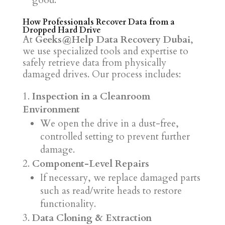
good.
How Professionals Recover Data from a
Dropped Hard Drive
At
Geeks@Help Data Recovery Dubai
,
we use specialized tools and expertise to
safely retrieve data from physically
damaged drives. Our process includes:
Inspection in a Cleanroom
Environment
We open the drive in a dust-free,
controlled setting to prevent further
damage.
Component-Level Repairs
If necessary, we replace damaged parts
such as read/write heads to restore
functionality.
Data Cloning & Extraction