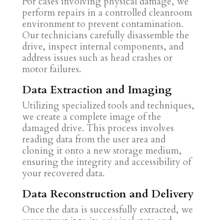
For cases involving physical damage, we
perform repairs in a controlled cleanroom
environment to prevent contamination.
Our technicians carefully disassemble the
drive, inspect internal components, and
address issues such as head crashes or
motor failures.
Data Extraction and Imaging
Utilizing specialized tools and techniques,
we create a complete image of the
damaged drive. This process involves
reading data from the user area and
cloning it onto a new storage medium,
ensuring the integrity and accessibility of
your recovered data.
Data Reconstruction and Delivery
Once the data is successfully extracted, we