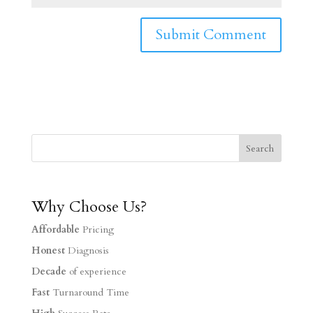
Why Choose Us?
Affordable
Pricing
Honest
Diagnosis
Decade
of experience
Fast
Turnaround Time