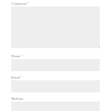
Comment
*
Name
*
Email
*
Website