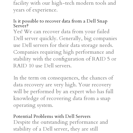
facility with our high-tech modern tools and
years of experience.
Is it possible to recover data from a Dell Snap
Server?
Yes! We can recover data from your failed
Dell server quickly. Generally, big companies
use Dell servers for their data storage needs.
Companies requiring high performance and
stability with the configuration of RAID 5 or
RAID 10 use Dell servers.
In the term on consequences, the chances of
data recovery are very high. Your recovery
will be performed by an expert who has full
knowledge of recovering data from a snap
operating system.
Potential Problems with Dell Servers
Despite the outstanding performance and
stability of a Dell server, they are still