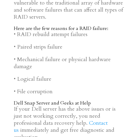
vulnerable to the traditional array of hardware
and software failures that can affect all types of
RAID servers.
Here are the few reasons for a RAID failure:
• RAID rebuild attempt failures
• Paired strips failure
• Mechanical failure or physical hardware
damage
• Logical failure
• File corruption
Dell Snap Server and
Geeks at Help
If your Dell server has the above issues or is
just not working correctly, you need
professional data recovery help.
Contact
us
immediately and get free diagnostic and