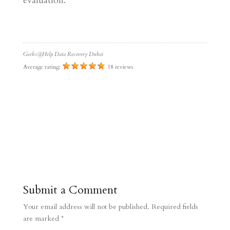
evaluation.
Geeks@Help Data Recovery Dubai
Average rating:
18 reviews
Submit a Comment
Your email address will not be published.
Required fields
are marked
*