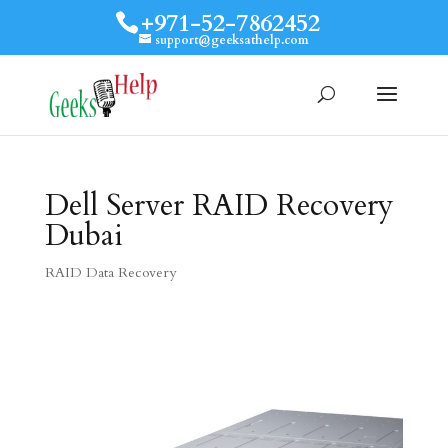
+971-52-7862452
support@geeksathelp.com
Dell Server RAID Recovery
Dubai
RAID Data Recovery