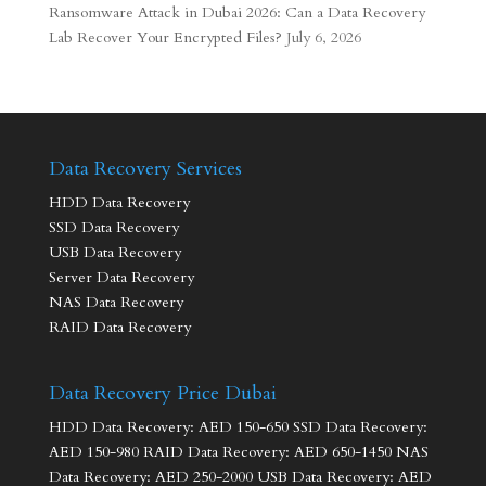
Ransomware Attack in Dubai 2026: Can a Data Recovery
Lab Recover Your Encrypted Files?
July 6, 2026
Data Recovery Services
HDD Data Recovery
SSD Data Recovery
USB Data Recovery
Server Data Recovery
NAS Data Recovery
RAID Data Recovery
Data Recovery Price Dubai
HDD Data Recovery: AED 150-650 SSD Data Recovery:
AED 150-980 RAID Data Recovery: AED 650-1450 NAS
Data Recovery: AED 250-2000 USB Data Recovery: AED