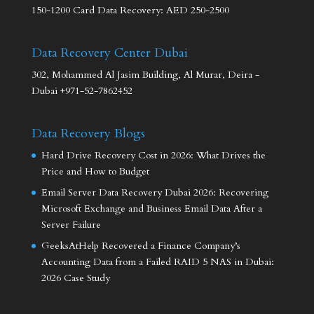
150-1200 Card Data Recovery: AED 250-2500
Data Recovery Center Dubai
302, Mohammed Al Jasim Building, Al Murar, Deira -
Dubai +971-52-7862452
Data Recovery Blogs
Hard Drive Recovery Cost in 2026: What Drives the
Price and How to Budget
Email Server Data Recovery Dubai 2026: Recovering
Microsoft Exchange and Business Email Data After a
Server Failure
GeeksAtHelp Recovered a Finance Company’s
Accounting Data from a Failed RAID 5 NAS in Dubai:
2026 Case Study