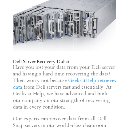
Dell Server Recovery Dubai
Have you lost your data from your Dell server
and having a hard time recovering the data?
Then worry not because
GeeksatHelp retrieves
data
from Dell servers fast and essentially. At
Geeks at Help, we have advanced and built
our company on our strength of recovering
data in every condition.
Our experts can recover data from all Dell
Snap servers in our world-class cleanroom