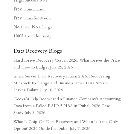
High
Success Rate
Free
Consultation
Free
Transfer Media
No
Data;
No
Charge
100%
Confidentiality
Data Recovery Blogs
Hard Drive Recovery Cost in 2026: What Drives the Price
and How to Budget
July 25, 2026
Email Server Data Recovery Dubai 2026: Recovering
Microsoft Exchange and Business Email Data After a
Server Failure
July 10, 2026
GeeksAtHelp Recovered a Finance Company’s Accounting
Data from a Failed RAID 5 NAS in Dubai: 2026 Case
Study
July 8, 2026
What Is Chip-Off Data Recovery and When Is It the Only
Option? 2026 Guide for Dubai
July 7, 2026