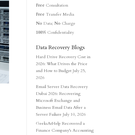
Free
Consultation
Free
Transfer Media
No
Data;
No
Charge
100%
Confidentiality
Data Recovery Blogs
Hard Drive Recovery Cost in
2026: What Drives the Price
and How to Budget
July 25,
2026
Email Server Data Recovery
Dubai 2026: Recovering
Microsoft Exchange and
Business Email Data After a
Server Failure
July 10, 2026
GeeksAtHelp Recovered a
Finance Company’s Accounting