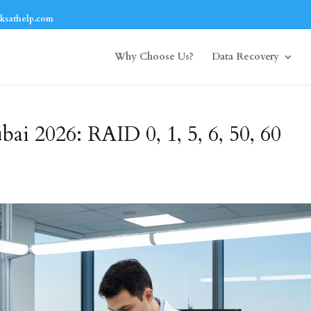
ksathelp.com
Why Choose Us?
Data Recovery
i 2026: RAID 0, 1, 5, 6, 50, 60