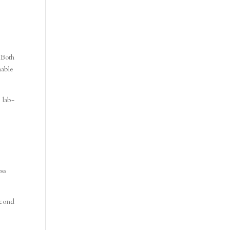
 Both
nable
 lab-
oss
econd