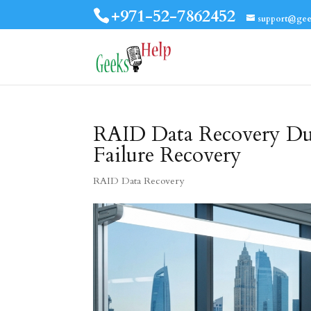
+971-52-7862452
support@gee
RAID Data Recovery Duba
Failure Recovery
RAID Data Recovery