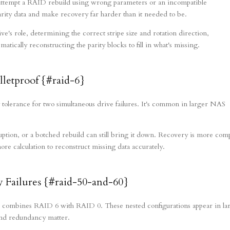
 attempt a RAID rebuild using wrong parameters or an incompatible
arity data and make recovery far harder than it needed to be.
's role, determining the correct stripe size and rotation direction,
tically reconstructing the parity blocks to fill in what's missing.
lletproof {#raid-6}
 tolerance for two simultaneous drive failures. It's common in larger NAS
uption, or a botched rebuild can still bring it down. Recovery is more com
e calculation to reconstruct missing data accurately.
 Failures {#raid-50-and-60}
mbines RAID 6 with RAID 0. These nested configurations appear in la
nd redundancy matter.