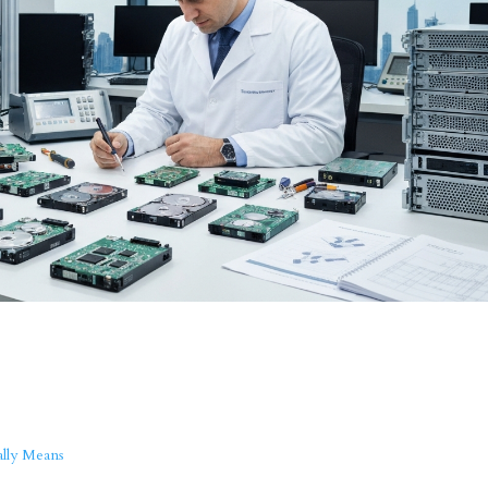
ally Means