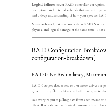
Logical failures
cover RAID controller corruption, 
corruption, and botched rebuilds that made things wor
and a deep understanding of how your specific RAID 
Many real-world failures are both. A RAID 5 array tha
physical and logical damage at the same time. That's
RAID Configuration Breakdo
configuration-breakdown}
RAID 0: No Redundancy, Maximum 
RAID 0 stripes data across two or more drives for p
gone — every file is split across both drives, so neit
Recovery requires pulling data from each member driv
offset. If one drive has physical damage, it has to b