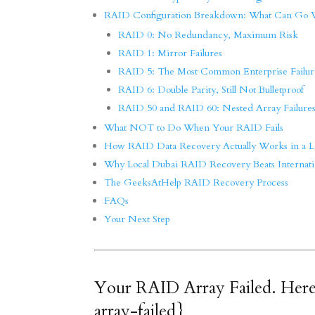
RAID Configuration Breakdown: What Can Go
RAID 0: No Redundancy, Maximum Risk
RAID 1: Mirror Failures
RAID 5: The Most Common Enterprise Failur
RAID 6: Double Parity, Still Not Bulletproof
RAID 50 and RAID 60: Nested Array Failure
What NOT to Do When Your RAID Fails
How RAID Data Recovery Actually Works in a L
Why Local Dubai RAID Recovery Beats Internati
The GeeksAtHelp RAID Recovery Process
FAQs
Your Next Step
Your RAID Array Failed. Here
array-failed}