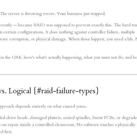
he server is throwing errors. Your business just stopped.
ferently — because RAID was supposed to prevent exactly this. The hard tru
n certain configurations. It does nothing against controller failure, multiple
rmware corruption, or physical damage. When those happen, you need a lab. 
in the UAE, here's what's actually happening, what you must not do, and 
s. Logical {#raid-failure-types}
 approach depends entirely on what caused yours.
d drive heads, damaged platters, seized spindles, burnt PCBs, or degrad
-on repair inside a controlled cleanroom. No software touches a physically
 first.