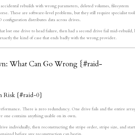
accidental rebuilds with wrong parameters, deleted volumes, filesystem
se. These are software-level problems, but they still require specialist tool
configuration distributes data across drives.
t lost one drive to head failure, then had a second drive fail mid-rebuild, 
 exactly the kind of case that ends badly with the wrong provider.
wn: What Can Go Wrong {#raid-
Risk {#raid-0}
erformance. There is zero redundancy. One drive fails and the entire array
her one contains anything usable on its own.
e individually, then reconstructing the stripe order, stripe size, and star
e repaired before any reconstruction can begin.