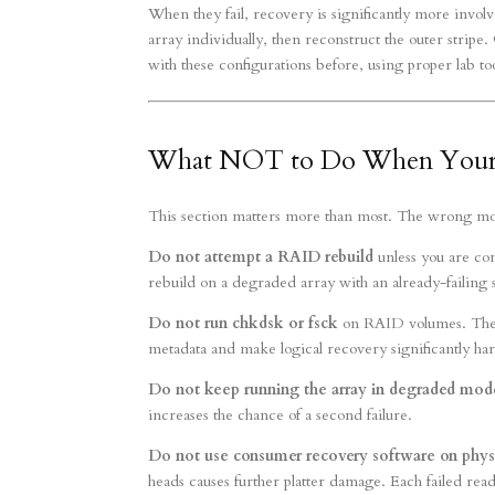
When they fail, recovery is significantly more invol
array individually, then reconstruct the outer strip
with these configurations before, using proper lab too
What NOT to Do When Your 
This section matters more than most. The wrong move 
Do not attempt a RAID rebuild
unless you are com
rebuild on a degraded array with an already-failing 
Do not run chkdsk or fsck
on RAID volumes. These
metadata and make logical recovery significantly ha
Do not keep running the array in degraded mod
increases the chance of a second failure.
Do not use consumer recovery software on phys
heads causes further platter damage. Each failed read 