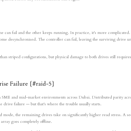
e can fail and the other keeps running. In practice, it's more complicated.
ome desynchronised. The controller can fail, leaving the surviving drive u
an striped configurations, but physical damage to both drives still requires
se Failure {#raid-5}
in SME and mid-market environments across Dubai. Distributed parity acr
drive failure — but that's where the trouble usually starts.
mode, the remaining drives take on significantly higher read stress. A s
 array goes completely offline.