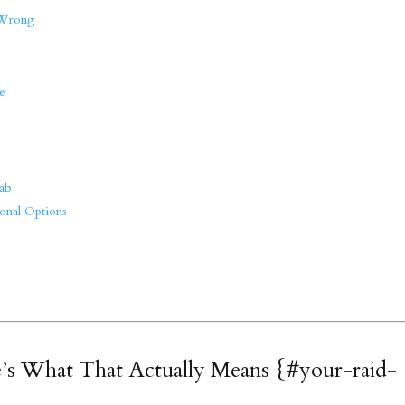
 Wrong
e
s
ab
onal Options
’s What That Actually Means {#your-raid-