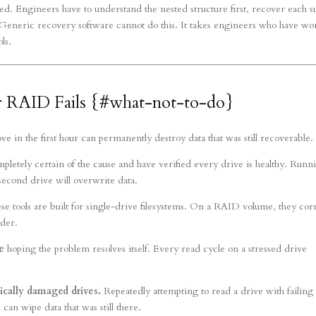
ved. Engineers have to understand the nested structure first, recover each s
e. Generic recovery software cannot do this. It takes engineers who have w
ls.
RAID Fails {#what-not-to-do}
in the first hour can permanently destroy data that was still recoverable.
pletely certain of the cause and have verified every drive is healthy. Runn
second drive will overwrite data.
 tools are built for single-drive filesystems. On a RAID volume, they cor
rder.
e
hoping the problem resolves itself. Every read cycle on a stressed drive
ically damaged drives.
Repeatedly attempting to read a drive with failing
can wipe data that was still there.