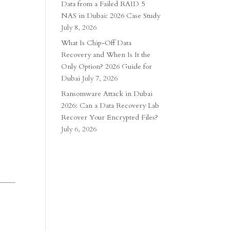
Data from a Failed RAID 5
NAS in Dubai: 2026 Case Study
July 8, 2026
What Is Chip-Off Data
Recovery and When Is It the
Only Option? 2026 Guide for
Dubai
July 7, 2026
Ransomware Attack in Dubai
2026: Can a Data Recovery Lab
Recover Your Encrypted Files?
July 6, 2026