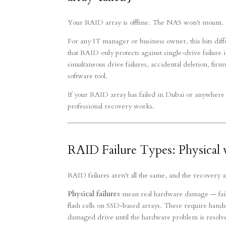
Your RAID array is offline. The NAS won't mount. T
For any IT manager or business owner, this hits dif
that RAID only protects against single-drive failure i
simultaneous drive failures, accidental deletion, fi
software tool.
If your RAID array has failed in Dubai or anywhere 
professional recovery works.
RAID Failure Types: Physical v
RAID failures aren't all the same, and the recovery
Physical failures
mean real hardware damage — faile
flash cells on SSD-based arrays. These require hands
damaged drive until the hardware problem is resolved