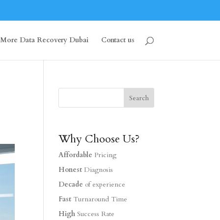
More Data Recovery Dubai
Contact us
Why Choose Us?
Affordable
Pricing
Honest
Diagnosis
Decade
of experience
Fast
Turnaround Time
High
Success Rate