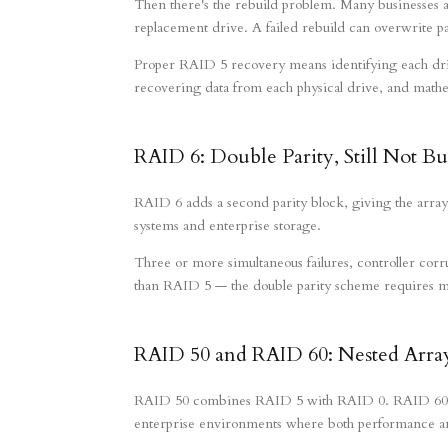
Then there's the rebuild problem. Many businesses
replacement drive. A failed rebuild can overwrite p
Proper RAID 5 recovery means identifying each drive
recovering data from each physical drive, and mathema
RAID 6: Double Parity, Still Not Bu
RAID 6 adds a second parity block, giving the array
systems and enterprise storage.
Three or more simultaneous failures, controller corr
than RAID 5 — the double parity scheme requires mor
RAID 50 and RAID 60: Nested Array
RAID 50 combines RAID 5 with RAID 0. RAID 60 co
enterprise environments where both performance a