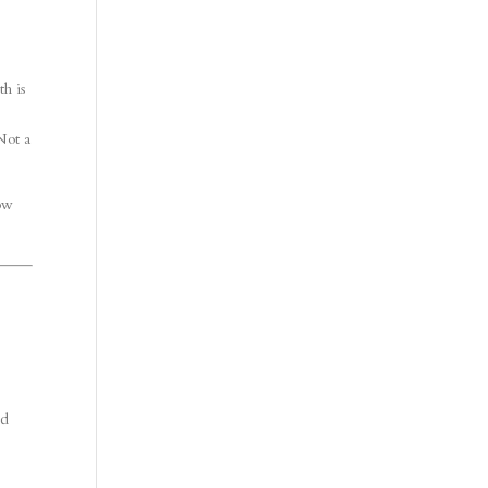
th is
Not a
how
ed