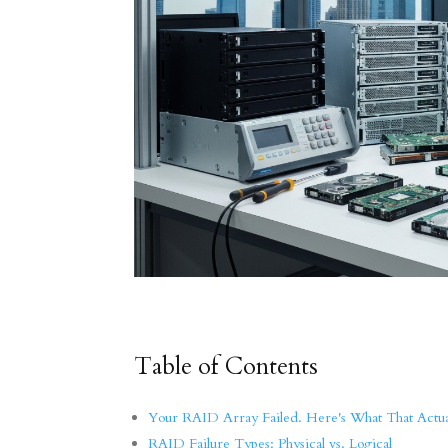
Table of Contents
Your RAID Array Failed. Here's What That Actu
RAID Failure Types: Physical vs. Logical