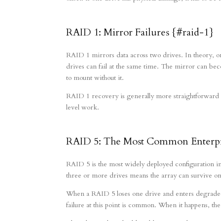
RAID 1: Mirror Failures {#raid-1}
RAID 1 mirrors data across two drives. In theory, on
drives can fail at the same time. The mirror can bec
to mount without it.
RAID 1 recovery is generally more straightforward th
level work.
RAID 5: The Most Common Enterpri
RAID 5 is the most widely deployed configuration 
three or more drives means the array can survive one 
When a RAID 5 loses one drive and enters degraded 
failure at this point is common. When it happens, the