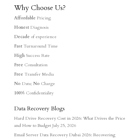
Why Choose Us?
Affordable
Pricing
Honest
Diagnosis
Decade
of experience
Fast
Turnaround Time
High
Success Rate
Free
Consultation
Free
Transfer Media
No
Data;
No
Charge
100%
Confidentiality
Data Recovery Blogs
Hard Drive Recovery Cost in 2026: What Drives the Price
and How to Budget
July 25, 2026
Email Server Data Recovery Dubai 2026: Recovering