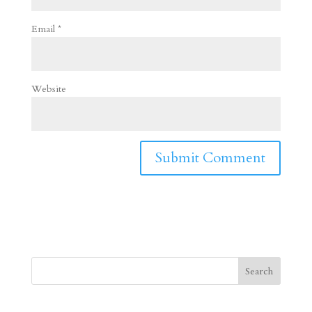
Email
*
Website