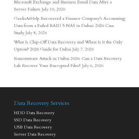
Microsoft Exchange and Business Email Data After a
Server Failure
July 10, 2026
GeeksAtHelp Recovered a Finance Company’s Accounting
Data from a Failed RAID 5 NAS in Dubai: 2026 Case
Study
July 8, 2026
What Is Chip-Off Data Recovery and When Is It the Only
Option? 2026 Guide for Dubai
July 7, 2026
Ransomware Attack in Dubai 2026: Can a Data Recovery
Lab Recover Your Encrypted Files?
July 6, 2026
Data Recovery Services
HDD Data Recovery
SSD Data Recovery
USB Data Recovery
Server Data Recovery