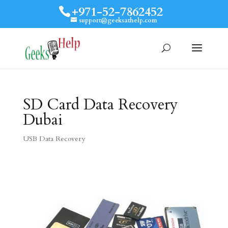
+971-52-7862452
support@geeksathelp.com
SD Card Data Recovery
Dubai
USB Data Recovery