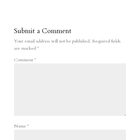
Submit a Comment
Your email address will not be published.
Required fields
are marked
*
Comment
*
Name
*