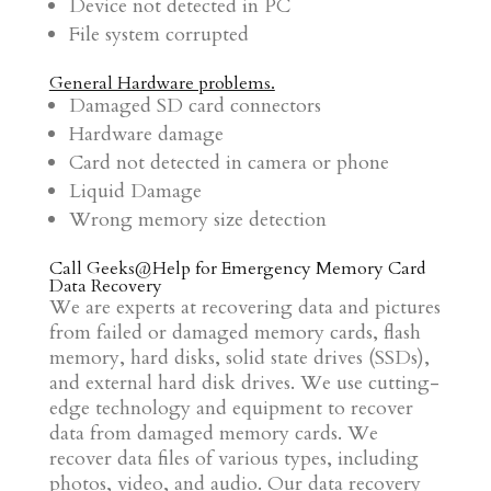
Device not detected in PC
File system corrupted
General Hardware problems.
Damaged SD card connectors
Hardware damage
Card not detected in camera or phone
Liquid Damage
Wrong memory size detection
Call Geeks@Help for
Emergency Memory Card
Data Recovery
We are experts at recovering data and pictures
from failed or damaged memory cards, flash
memory, hard disks, solid state drives (SSDs),
and external hard disk drives. We use cutting-
edge technology and equipment to recover
data from damaged memory cards. We
recover data files of various types, including
photos, video, and audio. Our data recovery