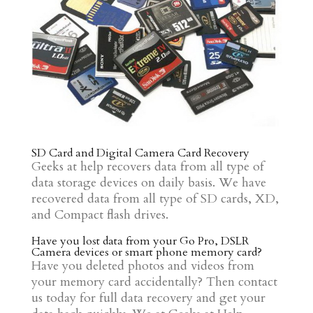
SD Card and Digital Camera Card Recovery
Geeks at help recovers data from all type of
data storage devices on daily basis. We have
recovered data from all type of SD cards, XD,
and Compact flash drives.
Have you lost data from your Go Pro, DSLR
Camera devices or smart phone memory card?
Have you deleted photos and videos from
your memory card accidentally? Then contact
us today for full data recovery and get your