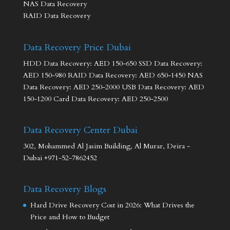
NAS Data Recovery
RAID Data Recovery
Data Recovery Price Dubai
HDD Data Recovery: AED 150-650 SSD Data Recovery:
AED 150-980 RAID Data Recovery: AED 650-1450 NAS
Data Recovery: AED 250-2000 USB Data Recovery: AED
150-1200 Card Data Recovery: AED 250-2500
Data Recovery Center Dubai
302, Mohammed Al Jasim Building, Al Murar, Deira -
Dubai +971-52-7862452
Data Recovery Blogs
Hard Drive Recovery Cost in 2026: What Drives the
Price and How to Budget