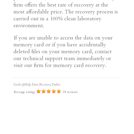
firm offers the best rate of recovery at the
most affordable price. The recovery process is
carried out in a 100% clean laboratory
environment.
If you are unable to access the data on your
memory card or if you have accidentally
deleted files on your memory card, contact
our technical support team immediately or
visit our firm for memory card recovery.
Geeks@Help Data Recovery Dubai
Average rating:
18 reviews