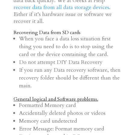
data back quickly. We at Geeks at Help
recover data from all data storage devices
.
Either if it’s hardware issue or software we
recover it all.
Recovering Data from SD cards
When you face a data loss situation first
thing you need to do is to stop using the
card or the device containing the card.
Do not attempt DIY Data Recovery
If you run any Data recovery software, then
recovery folder should be different than the
main.
General logical and Software problems.
Formatted Memory card
Accidentally deleted photos or videos
Memory card undetected
Error Message: Format memory card